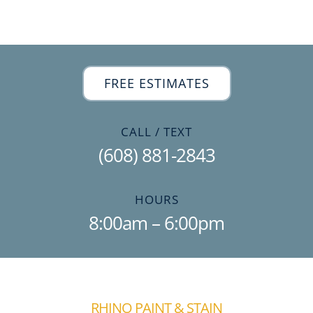
Free Estimate
FREE ESTIMATES
CALL / TEXT
(608) 881-2843
HOURS
8:00am – 6:00pm
RHINO PAINT & STAIN