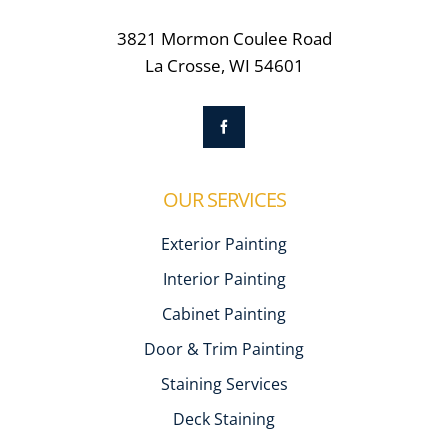
3821 Mormon Coulee Road
La Crosse, WI 54601
OUR SERVICES
Exterior Painting
Interior Painting
Cabinet Painting
Door & Trim Painting
Staining Services
Deck Staining