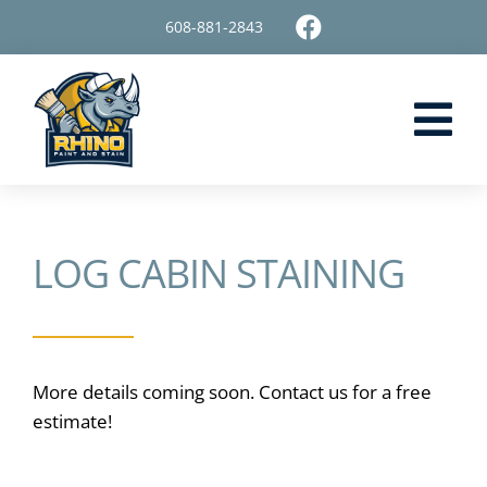
Skip
608-881-2843
to
content
Tog
Nav
Home
LOG CABIN STAINING
Painting Services
Staining Services
Surface Restoration
More details coming soon. Contact us for a free
estimate!
About